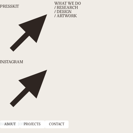
WHAT WE DO
PRESSKIT
/ RESEARCH
/ DESIGN
/ ARTWORK
INSTAGRAM
BIO MODE :
ABOUT
[OFF]
PROJECTS
CONTACT