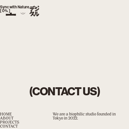
index.php
Sync with Nature.
[
0
% ]
(CONTACT US)
HOME
We are a biophilic studio founded in
ABOUT
Tokyo in 2022.
PROJECTS
CONTACT