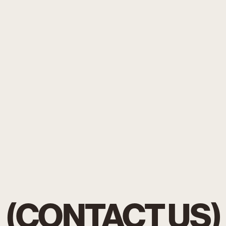
(CONTACT US)