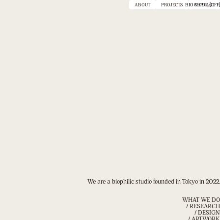
ABOUT
PROJECTS
BIO MODE :
CONTACT
[OFF]
We are a biophilic studio founded in Tokyo in 2022.
WHAT WE DO
/ RESEARCH
/ DESIGN
/ ARTWORK