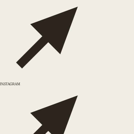
INSTAGRAM