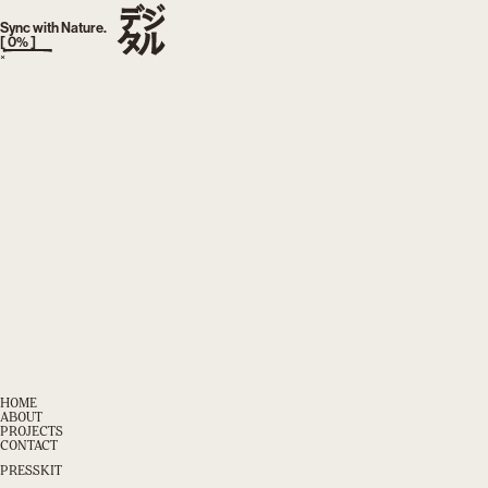
index.php
TOKYO, JAPAN
AM
:
Sync with Nature.
[
0
% ]
×
HOME
ABOUT
PROJECTS
CONTACT
PRESSKIT