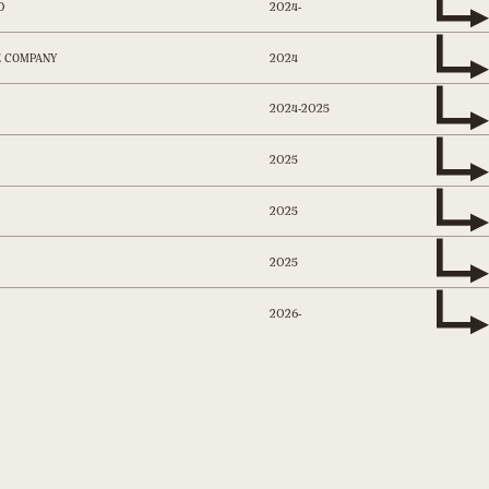
2024-
D
2024
E COMPANY
2024-2025
2025
2025
2025
2026-