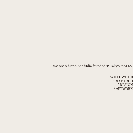
We are a biophilic studio founded in Tokyo in 2022.
WHAT WE DO
/ RESEARCH
/ DESIGN
/ ARTWORK