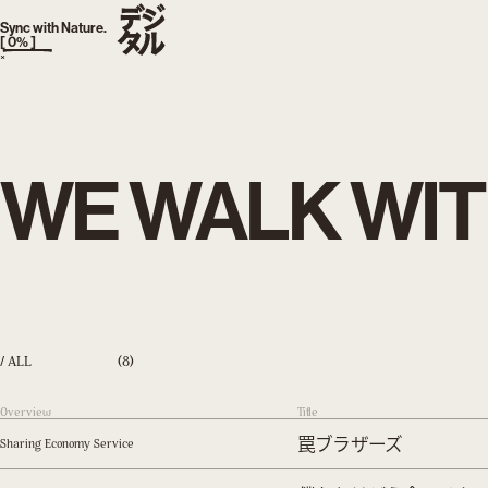
TOKYO, JAPAN
AM
:
Sync with Nature.
[
0
% ]
×
WE WALK WIT
/ ALL
(8)
Overview
Title
罠ブラザーズ
Sharing Economy Service