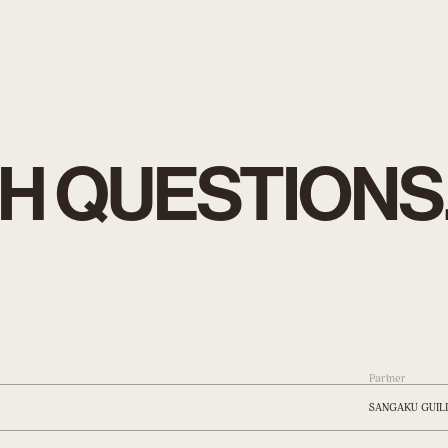
H QUESTIONS
Partner
SANGAKU GUIL