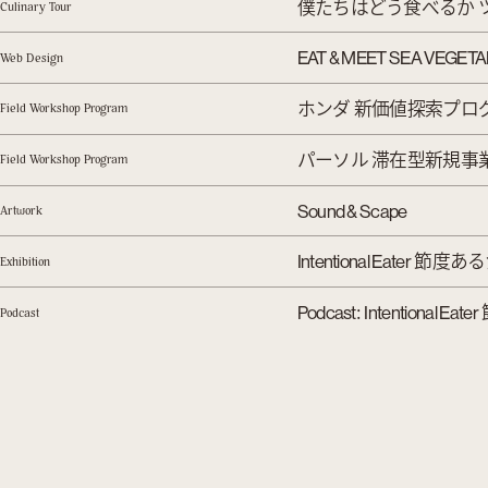
僕たちはどう食べるか 
Culinary Tour
EAT & MEET SEA VEGET
Web Design
ホンダ 新価値探索プロ
Field Workshop Program
パーソル 滞在型新規事
Field Workshop Program
Sound & Scape
Artwork
節度ある
Intentional Eater
Exhibition
:
Podcast
Intentional Eater
Podcast