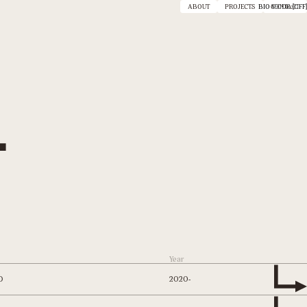
ABOUT
PROJECTS
BIO MODE :
CONTACT
[OFF]
.
Year
2020-
D