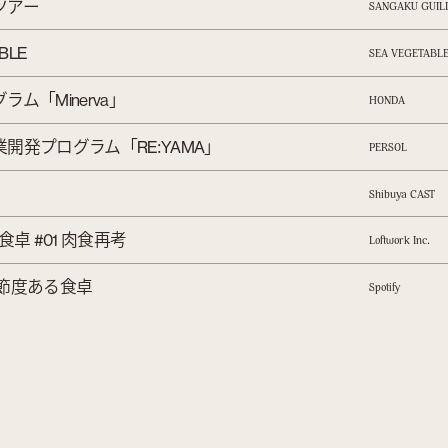
ツアー
SANGAKU GUIL
ABLE
SEA VEGETABL
グラム「
」
Minerva
HONDA
業開発プログラム「
:
」
RE
YAMA
PERSOL
Shibuya CAST
食卓
肉食再考
#01
.
Loftwork Inc
節度ある食卓
Spotify