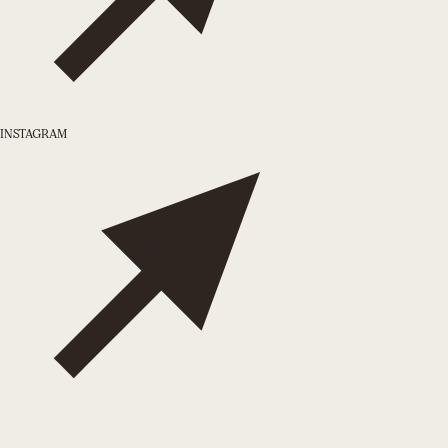
INSTAGRAM