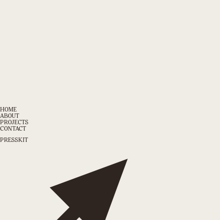
HOME
ABOUT
PROJECTS
CONTACT
PRESSKIT