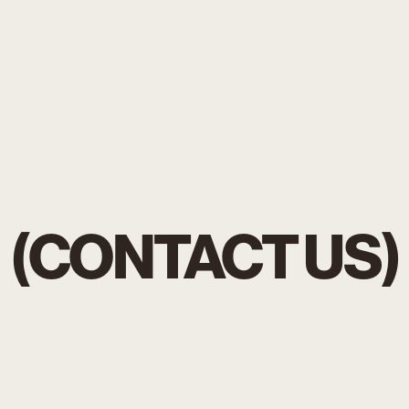
(CONTACT US)